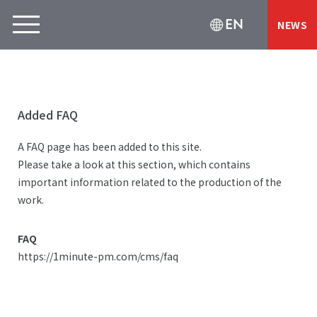
EN
NEWS
Added FAQ
A FAQ page has been added to this site.
Please take a look at this section, which contains
important information related to the production of the
work.
FAQ
https://1minute-pm.com/cms/faq