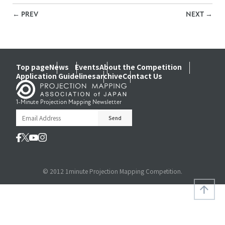
←
PREV
NEXT
→
Top page
News
Events
About the Competition
Application Guidelines
archive
Contact Us
1-Minute Projection Mapping Newsletter
© 2012 1minute Projection Mapping Competition.