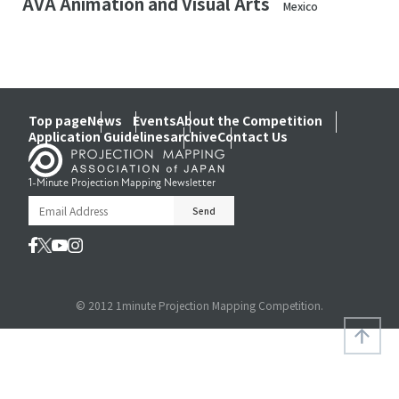
AVA Animation and Visual Arts
Mexico
Top page
News
Events
About the Competition
Application Guidelines
archive
Contact Us
1-Minute Projection Mapping Newsletter
© 2012 1minute Projection Mapping Competition.