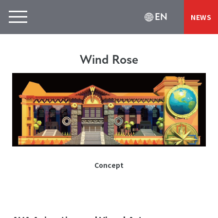
EN
NEWS
Wind Rose
Concept